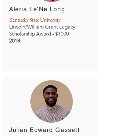
Aleria Le'Ne Long
Kentucky State University
Lincoln/William Grant Legacy
Scholarship Award - $1000
2018
Julian Edward Gassett