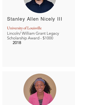
Stanley Allen Nicely III
University of Louisville
Lincoln/ William Grant Legacy
Scholarship Award - $1000
2018