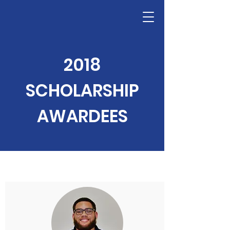
2018
SCHOLARSHIP
AWARDEES