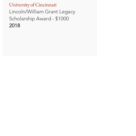
University of Cincinnati
Lincoln/William Grant Legacy
Scholarship Award - $1000
2018