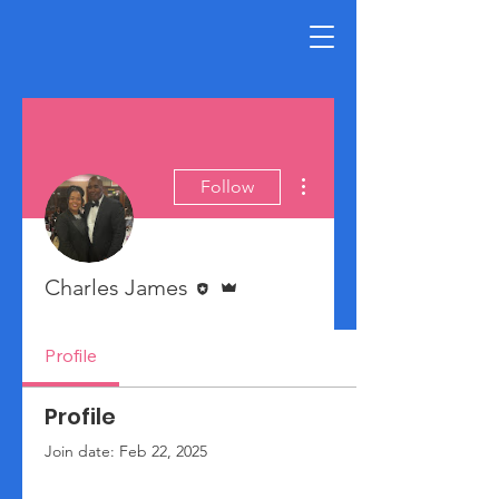
More actions
Follow
Editor
Admin
Charles James
Profile
Profile
Join date: Feb 22, 2025