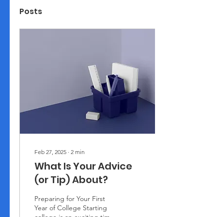
Posts
Feb 27, 2025
∙
2
min
What Is Your Advice
(or Tip) About?
Preparing for Your First
Year of College Starting