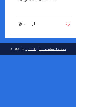
college is an exciting time
filled with new experiences
and opportunities. Here
are...
7
0
© 2020 by
SparkLight Creative Group